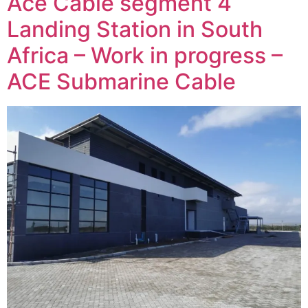
Ace Cable segment 4
Landing Station in South
Africa – Work in progress –
ACE Submarine Cable