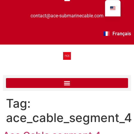
contact@ace-submarinecable.com
Français
Tag:
ace_cable_segment_4