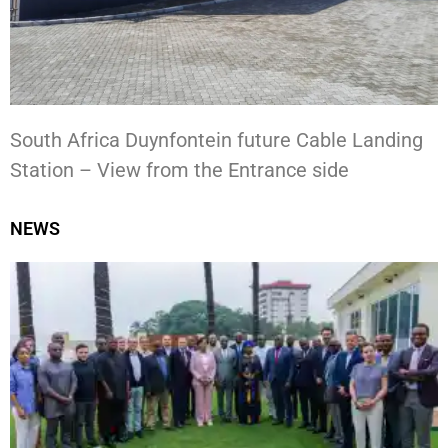
South Africa Duynfontein future Cable Landing
Station – View from the Entrance side
NEWS