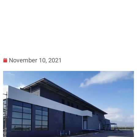
South Africa – Work in progress – ACE
Submarine Cable
November 10, 2021