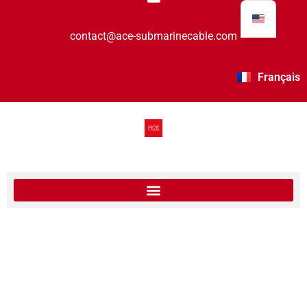
contact@ace-submarinecable.com
Français
Ace Cable segment 4 Landing Station in