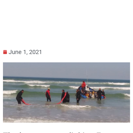
Submarine Cable
June 1, 2021