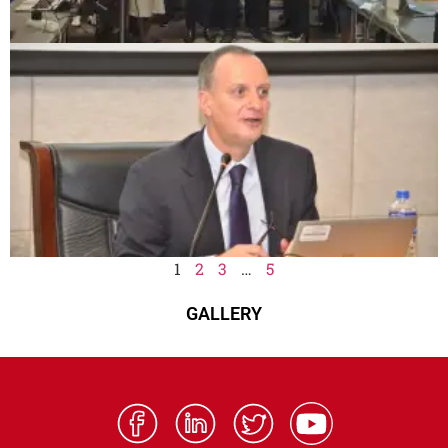
1
2
3
…
5
GALLERY