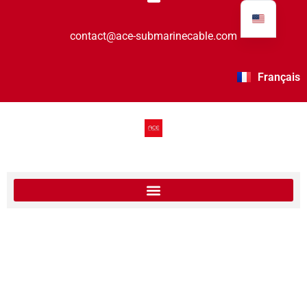
contact@ace-submarinecable.com
Français
The last segment is in service – ACE