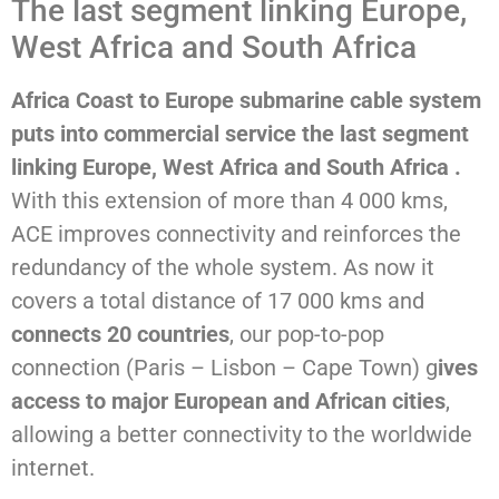
The last segment linking Europe,
West Africa and South Africa
Africa Coast to Europe submarine cable system
puts into commercial service the last segment
linking Europe, West Africa and South Africa .
With this extension of more than 4 000 kms,
ACE improves connectivity and reinforces the
redundancy of the whole system. As now it
covers a total distance of 17 000 kms and
connects 20 countries
, our pop-to-pop
connection (Paris – Lisbon – Cape Town) g
ives
access to major European and African cities
,
allowing a better connectivity to the worldwide
internet.