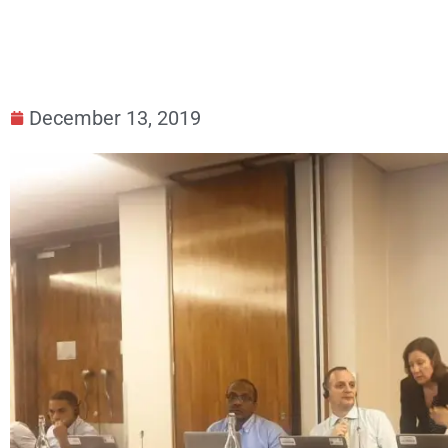
December 13, 2019