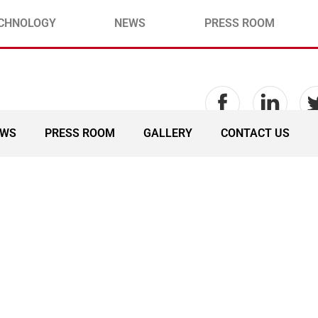
CHNOLOGY
NEWS
PRESS ROOM
EWS
PRESS ROOM
GALLERY
CONTACT US
onsortium Management C
ted by MTN Global Connec
ubmarine Cable