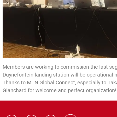
Members are working to commission the last s
Duynefontein landing station will be operational n
Thanks to MTN Global Connect, especially to Tak
Gianchard for welcome and perfect organization!