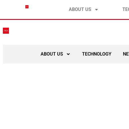
contact@ace-submarinecable.com
ABOUT US
TE
ABOUT US
TECHNOLOGY
N
Meeting of the ACE C
South Africa, hos
S