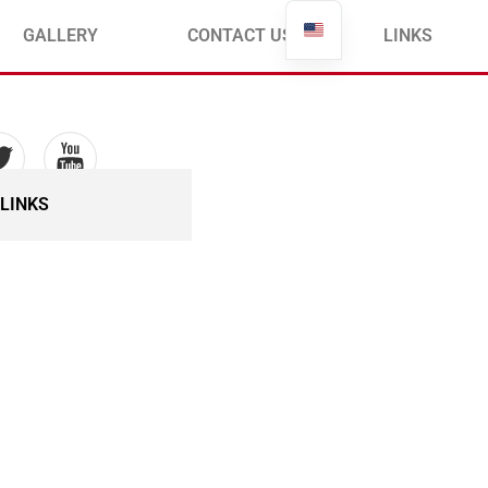
Français
GALLERY
CONTACT US
LINKS
LINKS
ommittee in
t – ACE