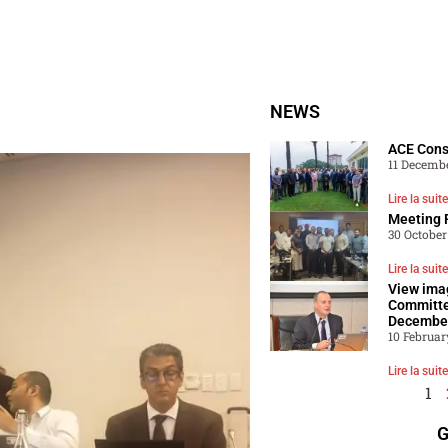
NEWS
ACE Con
11 Decemb
Lire la suite
Meeting 
30 October
Lire la suite
View ima
Committe
Decembe
10 Februar
Lire la suite
1
G