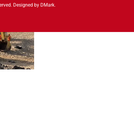
served. Designed by DMark.