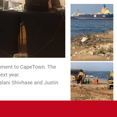
egment to CapeTown. The
ext year.
alani Shivhase and Justin