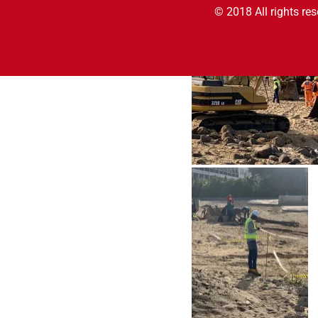
© 2018 All rights re