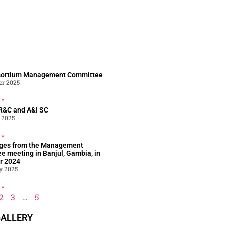
sortium Management Committee
er 2025
 »
R&C and A&I SC​
 2025
 »
ges from the Management
e meeting in Banjul, Gambia, in
r 2024
y 2025
 »
2
3
…
5
ALLERY