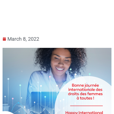
March 8, 2022