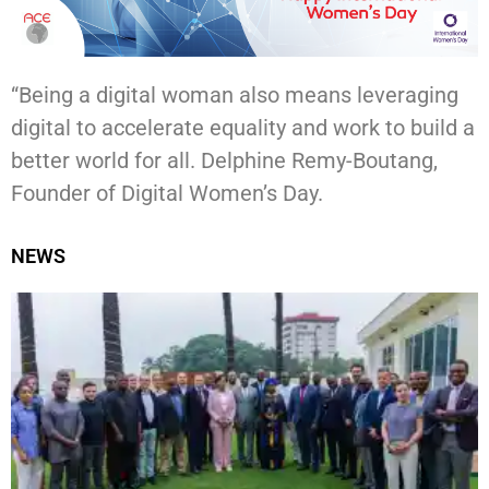
“Being a digital woman also means leveraging
digital to accelerate equality and work to build a
better world for all. Delphine Remy-Boutang,
Founder of Digital Women’s Day.
NEWS