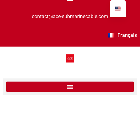
contact@ace-submarinecable.com
Français
International Women’s Day